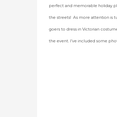
perfect and memorable holiday phot
the streets! As more attention is 
goers to dress in Victorian costum
the event. I’ve included some pho