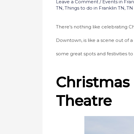
Leave a Comment
/
Events in Fran
TN
,
Things to do in Franklin TN
,
TN
There’s nothing like celebrating Chr
Downtown, is like a scene out of a 
some great spots and festivities to
Christmas 
Theatre