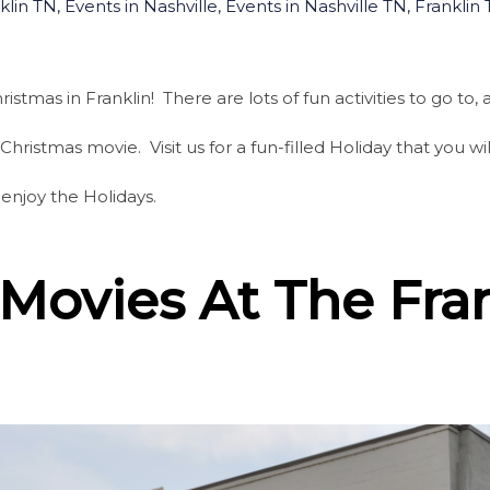
klin TN
,
Events in Nashville
,
Events in Nashville TN
,
Franklin
istmas in Franklin! There are lots of fun activities to go to
Christmas movie. Visit us for a fun-filled Holiday that you 
 enjoy the Holidays.
Movies At The Fra