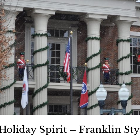
oliday Spirit – Franklin Sty