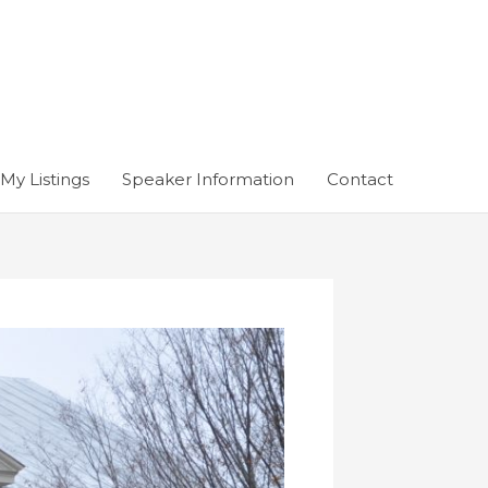
My Listings
Speaker Information
Contact