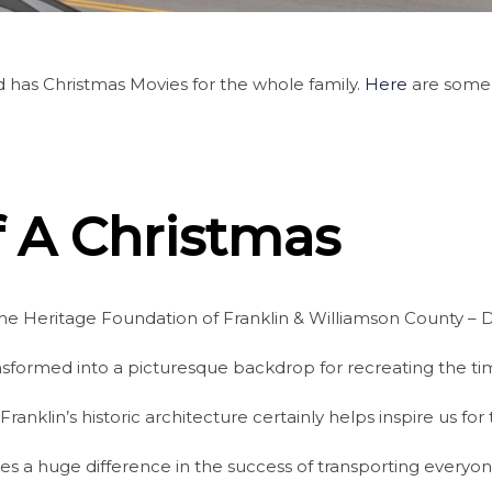
 has Christmas Movies for the whole family.
Here
are some 
 A Christmas
he Heritage Foundation of Franklin & Williamson County – Di
ansformed into a picturesque backdrop for recreating the t
klin’s historic architecture certainly helps inspire us for 
es a huge difference in the success of transporting everyo