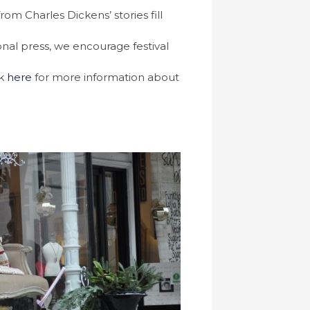
m Charles Dickens’ stories fill
onal press, we encourage festival
ck
here
for more information about