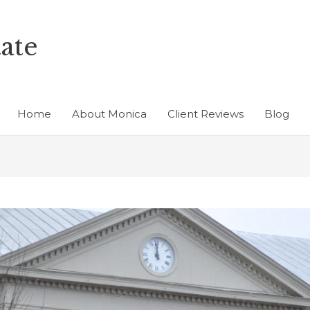
ate
Home
About Monica
Client Reviews
Blog