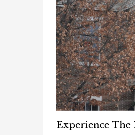
Experience The H