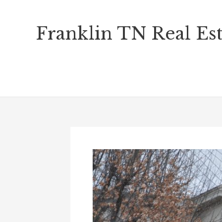
Skip
Franklin TN Real Est
to
content