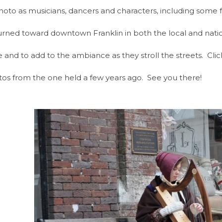
o as musicians, dancers and characters, including some fro
turned toward downtown Franklin in both the local and nati
e and to add to the ambiance as they stroll the streets. Cli
tos from the one held a few years ago. See you there!