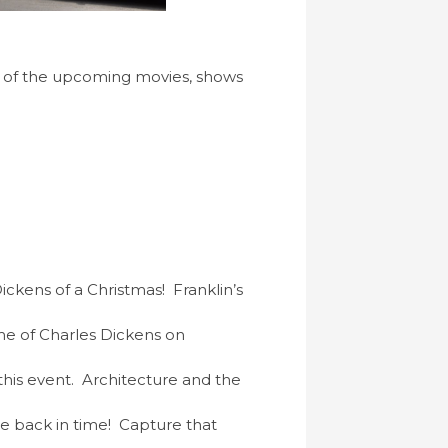
of the upcoming movies, shows
ckens of a Christmas! Franklin’s
ime of Charles Dickens on
this event. Architecture and the
ne back in time! Capture that