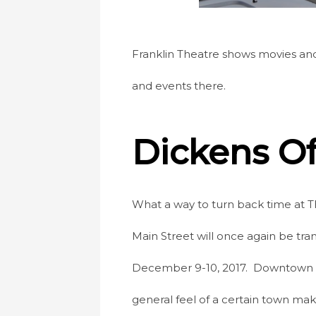
Franklin Theatre shows movies and
and events there.
Dickens Of
What a way to turn back time at T
Main Street will once again be tr
December 9-10, 2017. Downtown Fran
general feel of a certain town mak