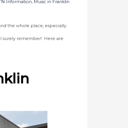
 TN Information
,
Music in Franklin
, and the whole place, especially
will surely remember! Here are
nklin