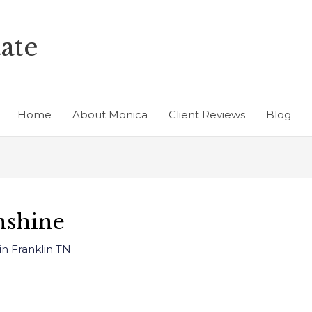
ate
Home
About Monica
Client Reviews
Blog
nshine
in Franklin TN