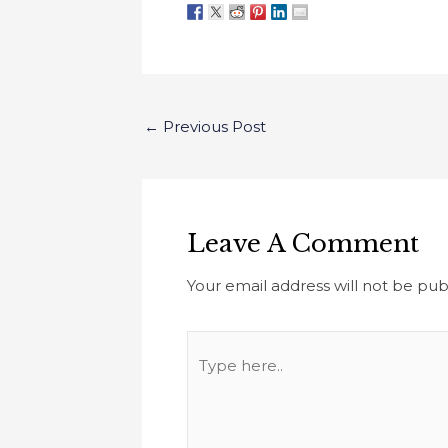
←
Previous Post
Leave A Comment
Your email address will not be pub
Type
here..