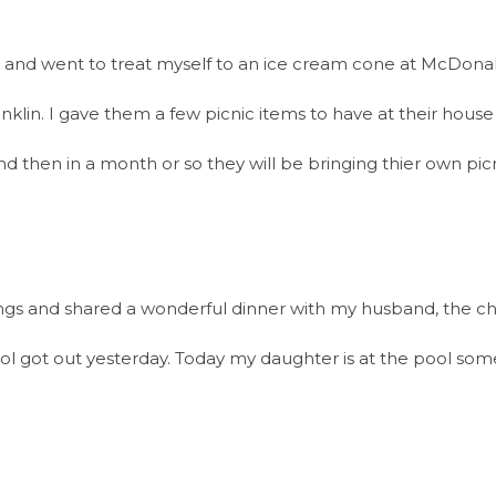
l and went to treat myself to an ice cream cone at McDonald
anklin. I gave them a few picnic items to have at their hous
nd then in a month or so they will be bringing thier own pi
gs and shared a wonderful dinner with my husband, the chef
l got out yesterday. Today my daughter is at the pool som