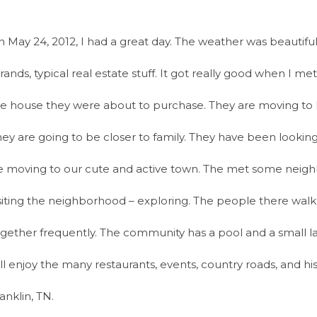
 May 24, 2012, I had a great day. The weather was beautiful.
rands, typical real estate stuff. It got really good when I me
e house they were about to purchase. They are moving to F
ey are going to be closer to family. They have been looking 
e moving to our cute and active town. The met some neigh
siting the neighborhood – exploring. The people there walk 
gether frequently. The community has a pool and a small la
ll enjoy the many restaurants, events, country roads, and his
anklin, TN.