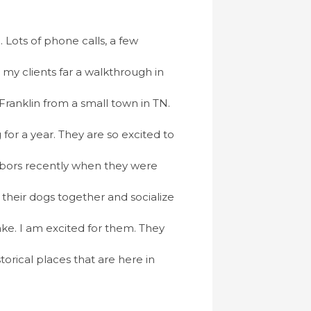
 Lots of phone calls, a few
t my clients far a walkthrough in
ranklin from a small town in TN.
for a year. They are so excited to
bors recently when they were
their dogs together and socialize
ke. I am excited for them. They
torical places that are here in