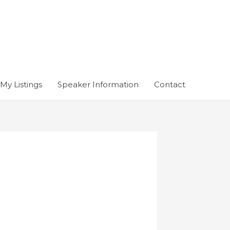
My Listings
Speaker Information
Contact