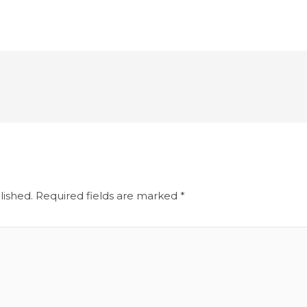
lished.
Required fields are marked
*