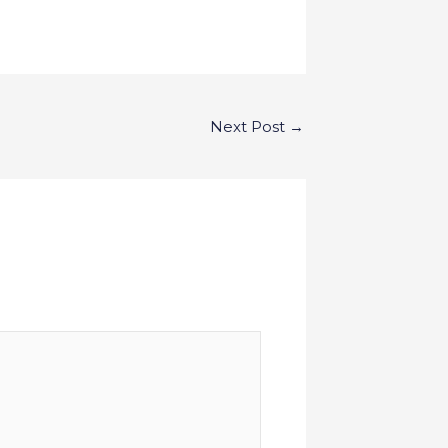
Next Post
→