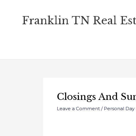
Skip
Franklin TN Real Est
to
content
Closings And Su
Leave a Comment
/
Personal Day 