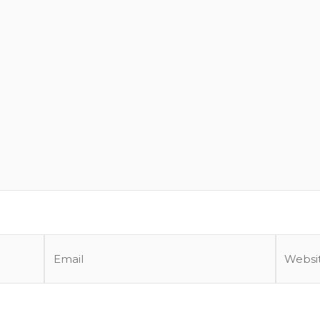
Email
Website