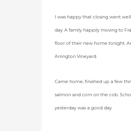
I was happy that closing went wel
day. A family happily moving to Fr
floor of their new home tonight. A
Arrington Vineyard.
Came home, finished up a few thin
salmon and corn on the cob. Schoo
yesterday was a good day.