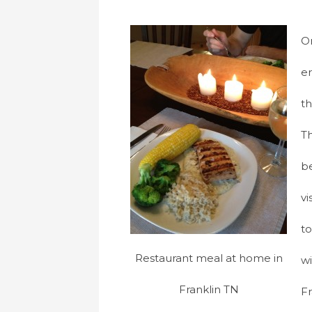
On
er
th
Th
b
vi
to
Restaurant meal at home in
wi
Franklin TN
Fr