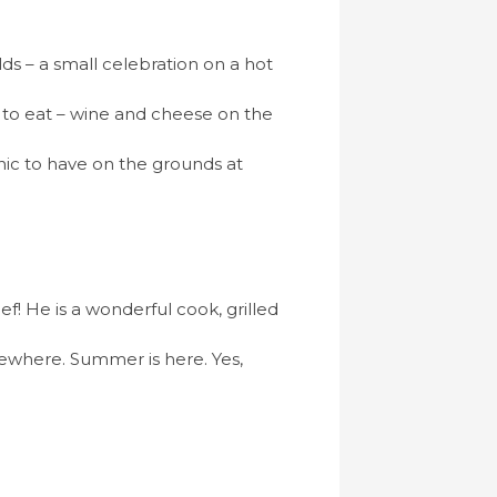
s – a small celebration on a hot
e to eat – wine and cheese on the
cnic to have on the grounds at
! He is a wonderful cook, grilled
ewhere. Summer is here. Yes,